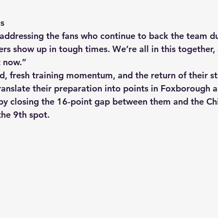
us
addressing the fans who continue to back the team duri
rs show up in tough times. We’re all in this together
t now.”
, fresh training momentum, and the return of their sta
ranslate their preparation into points in Foxborough a
 by closing the 16-point gap between them and the Chi
the 9th spot.