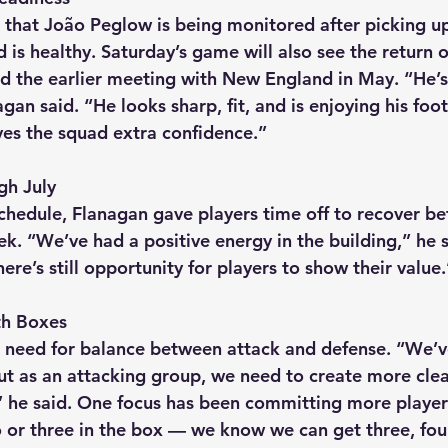
that João Peglow is being monitored after picking up
d is healthy. Saturday’s game will also see the return o
 the earlier meeting with New England in May. “He’s
gan said. “He looks sharp, fit, and is enjoying his foot
ives the squad extra confidence.”
gh July
chedule, Flanagan gave players time off to recover be
eek. “We’ve had a positive energy in the building,” he s
re’s still opportunity for players to show their value.
th Boxes
 need for balance between attack and defense. “We’
but as an attacking group, we need to create more cle
” he said. One focus has been committing more player
 or three in the box — we know we can get three, four