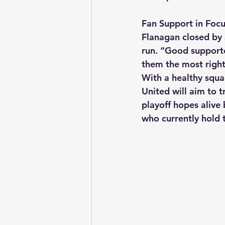
Fan Support in Foc
Flanagan closed by 
run. “Good supporte
them the most righ
With a healthy squad
United will aim to t
playoff hopes alive
who currently hold 