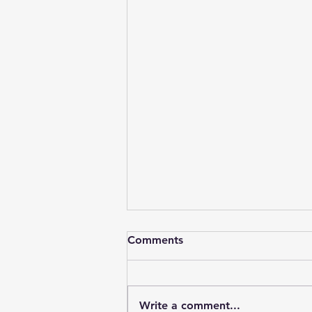
Comments
Write a comment...