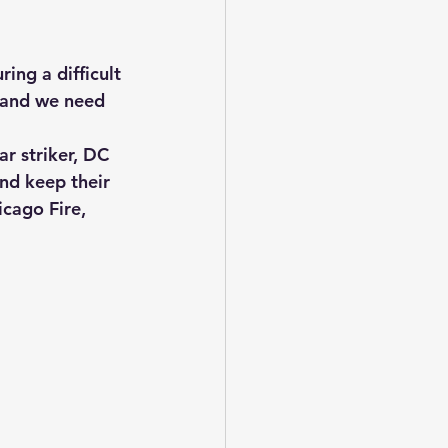
ng a difficult 
, and we need 
r striker, DC 
nd keep their 
cago Fire, 