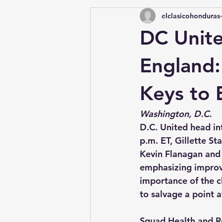
elclasicohonduras
DC Unit
England:
Keys to 
Washington, D.C.
D.C. United head in
p.m. ET, Gillette S
Kevin Flanagan and 
emphasizing improve
importance of the c
to salvage a point a
Squad Health and R