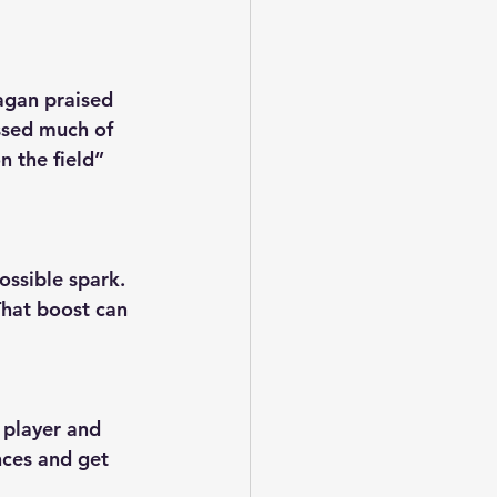
agan praised 
ssed much of 
 the field” 
ssible spark. 
That boost can 
 player and 
nces and get 