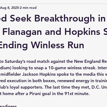
Aug 8, 2025
2 min read
ed Seek Breakthrough i
 Flanagan and Hopkins 
Ending Winless Run
to Saturday’s road match against the New England Rev
tadium) looking to snap a 10-game winless streak. Inte
midfielder Jackson Hopkins spoke to the media this 
d execution in both boxes, renewed energy in trainin
lub’s loyal supporters. The last time they met, D.C. 
t home after a Pirani goal in the 91st minute. 
eadiness