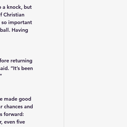
 a knock, but 
f Christian 
 so important 
ball. Having 
fore returning 
aid. “It’s been 
”
ve made good 
ar chances and 
s forward: 
, even five 