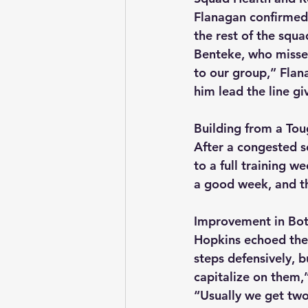
Flanagan confirmed 
the rest of the squa
Benteke, who missed
to our group,” Flana
him lead the line g
Building from a Tou
After a congested s
to a full training w
a good week, and the
Improvement in Bo
Hopkins echoed the
steps defensively, 
capitalize on them,
“Usually we get two