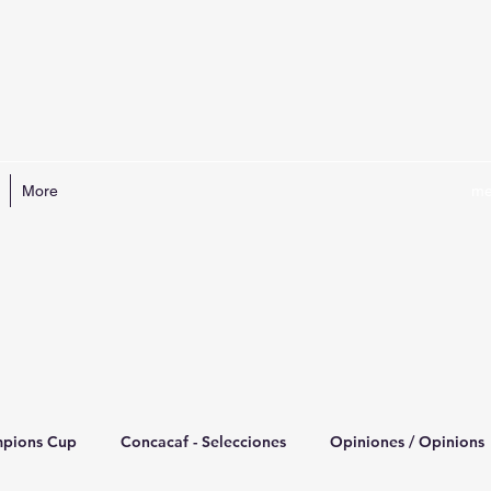
More
me
mpions Cup
Concacaf - Selecciones
Opiniones / Opinions