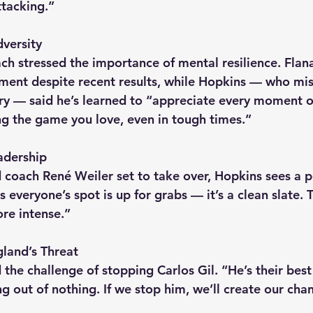
ttacking.”
versity
ch stressed the importance of mental resilience. Flan
ment despite recent results, while Hopkins — who mi
ery — said he’s learned to “appreciate every moment on
ng the game you love, even in tough times.”
adership
coach René Weiler set to take over, Hopkins sees a po
everyone’s spot is up for grabs — it’s a clean slate. 
re intense.”
land’s Threat
the challenge of stopping Carlos Gil. “He’s their best
g out of nothing. If we stop him, we’ll create our cha