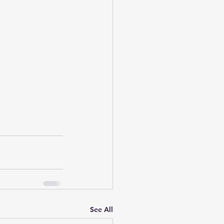
See All