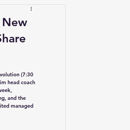
n New
Share
olution (7:30 
rim head coach 
week, 
g, and the 
United managed 