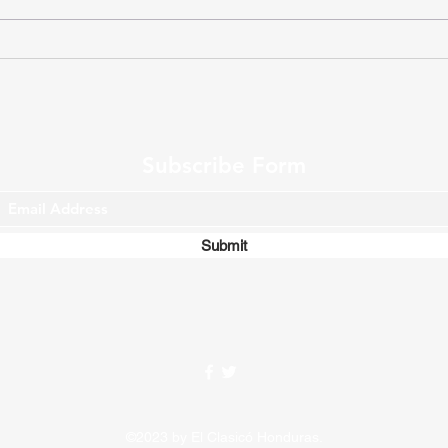
Match Report (W17) D.C.
Olim
United 2 - 1 Toronto F.C.
disp
Supe
Subscribe Form
Submit
©2023 by El Clasicó Honduras.