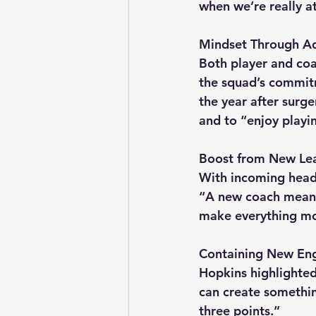
when we’re really a
Mindset Through Ad
Both player and coa
the squad’s commit
the year after surg
and to “enjoy playi
Boost from New Le
With incoming head 
“A new coach means 
make everything mo
Containing New Eng
Hopkins highlighted 
can create somethin
three points.”