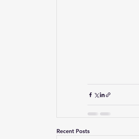
Recent Posts