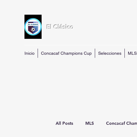
El Clásico
Inicio
Concacaf Champions Cup
Selecciones
MLS
All Posts
MLS
Concacaf Cha