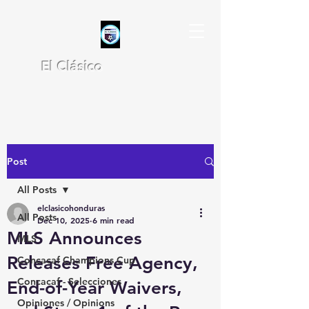
El Clásico
Post
All Posts
elclasicohonduras
All Posts
Dec 10, 2025
6 min read
MLS Announces
MLS
Releases Free Agency,
Concacaf Champions Cup
Concacaf - Selecciones
End-of-Year Waivers,
Opiniones / Opinions