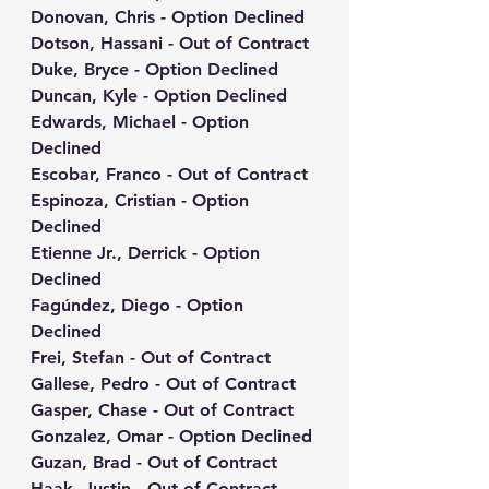
Donovan, Chris - Option Declined
Dotson, Hassani - Out of Contract
Duke, Bryce - Option Declined
Duncan, Kyle - Option Declined
Edwards, Michael - Option 
Declined
Escobar, Franco - Out of Contract
Espinoza, Cristian - Option 
Declined
Etienne Jr., Derrick - Option 
Declined
Fagúndez, Diego - Option 
Declined
Frei, Stefan - Out of Contract
Gallese, Pedro - Out of Contract
Gasper, Chase - Out of Contract
Gonzalez, Omar - Option Declined
Guzan, Brad - Out of Contract
Haak, Justin - Out of Contract