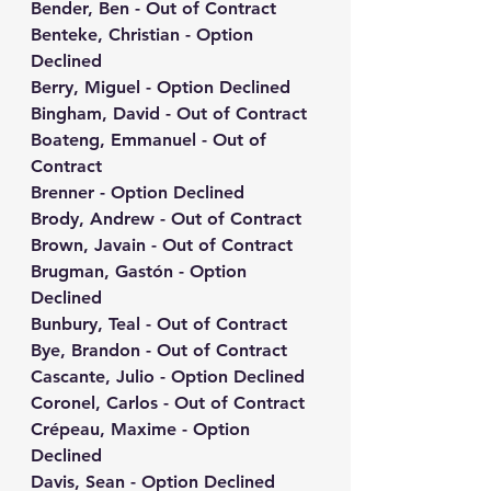
Bender, Ben - Out of Contract
Benteke, Christian - Option 
Declined
Berry, Miguel - Option Declined
Bingham, David - Out of Contract
Boateng, Emmanuel - Out of 
Contract
Brenner - Option Declined
Brody, Andrew - Out of Contract
Brown, Javain - Out of Contract
Brugman, Gastón - Option 
Declined
Bunbury, Teal - Out of Contract
Bye, Brandon - Out of Contract
Cascante, Julio - Option Declined
Coronel, Carlos - Out of Contract
Crépeau, Maxime - Option 
Declined
Davis, Sean - Option Declined