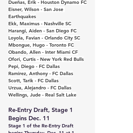
Dueñas, Erik - Houston Dynamo FC
Eisner, Wilson - San Jose 
Earthquakes
Ekk, Maximus - Nashville SC
Harangi, Aiden - San Diego FC
Loyola, Favian - Orlando City SC
Mbongue, Hugo - Toronto FC
Obando, Allen - Inter Miami CF
Ofori, Curtis - New York Red Bulls
Pepi, Diego - FC Dallas
Ramirez, Anthony - FC Dallas
Scott, Tarik - FC Dallas
Urzua, Alejandro - FC Dallas
Wellings, Jude - Real Salt Lake
Re-Entry Draft, Stage 1 
Begins Dec. 11
Stage 1 of the Re-Entry Draft 
begins Thursday, Dec. 11 at 1 