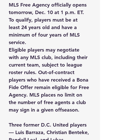
MLS Free Agency officially opens 
tomorrow, Dec. 10 at 1 p.m. ET. 
To qualify, players must be at 
least 24 years old and have a 
minimum of four years of MLS 
service.
Eligible players may negotiate 
with any MLS club, including their 
current team, subject to league 
roster rules. Out-of-contract 
players who have received a Bona 
Fide Offer remain eligible for Free 
Agency. MLS places no limit on 
the number of free agents a club 
may sign in a given offseason.
Three former D.C. United players 
— Luis Barraza, Christian Benteke, 
Randall Leal, and Lukas 