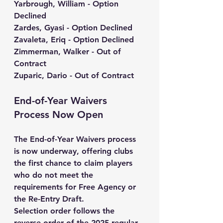
Yarbrough, William - Option 
Declined
Zardes, Gyasi - Option Declined
Zavaleta, Eriq - Option Declined
Zimmerman, Walker - Out of 
Contract
Zuparic, Dario - Out of Contract
End-of-Year Waivers 
Process Now Open
The End-of-Year Waivers process 
is now underway, offering clubs 
the first chance to claim players 
who do not meet the 
requirements for Free Agency or 
the Re-Entry Draft.
Selection order follows the 
reverse order of the 2025 regular-