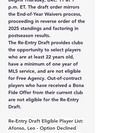
p.m. ET. The draft order mirrors 
the End-of-Year Waivers process, 
proceeding in reverse order of the 
2025 standings and factoring in 
postseason results.
The Re-Entry Draft provides clubs 
the opportunity to select players 
who are at least 22 years old, 
have a minimum of one year of 
MLS service, and are not eligible 
for Free Agency. Out-of-contract 
players who have received a Bona 
Fide Offer from their current club 
are 
not
 eligible for the Re-Entry 
Draft. 
Re-Entry Draft Eligible Player List:
Afonso, Leo - Option Declined