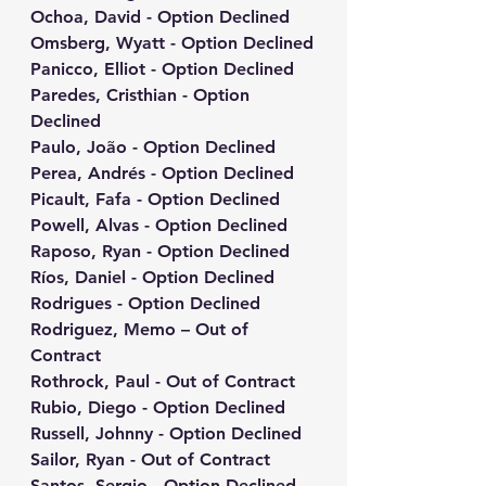
Ochoa, David - Option Declined
Omsberg, Wyatt - Option Declined
Panicco, Elliot - Option Declined
Paredes, Cristhian - Option 
Declined
Paulo, João - Option Declined
Perea, Andrés - Option Declined
Picault, Fafa - Option Declined
Powell, Alvas - Option Declined
Raposo, Ryan - Option Declined
Ríos, Daniel - Option Declined
Rodrigues - Option Declined
Rodriguez, Memo – Out of 
Contract
Rothrock, Paul - Out of Contract
Rubio, Diego - Option Declined
Russell, Johnny - Option Declined
Sailor, Ryan - Out of Contract
Santos, Sergio - Option Declined