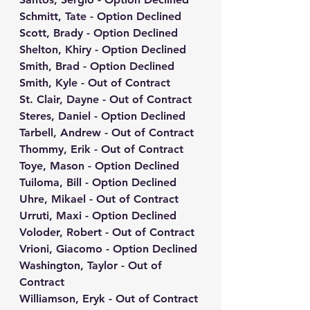
Schmitt, Tate - Option Declined
Scott, Brady - Option Declined
Shelton, Khiry - Option Declined
Smith, Brad - Option Declined
Smith, Kyle - Out of Contract
St. Clair, Dayne - Out of Contract
Steres, Daniel - Option Declined
Tarbell, Andrew - Out of Contract
Thommy, Erik - Out of Contract
Toye, Mason - Option Declined
Tuiloma, Bill - Option Declined
Uhre, Mikael - Out of Contract
Urruti, Maxi - Option Declined
Voloder, Robert - Out of Contract
Vrioni, Giacomo - Option Declined
Washington, Taylor - Out of 
Contract
Williamson, Eryk - Out of Contract