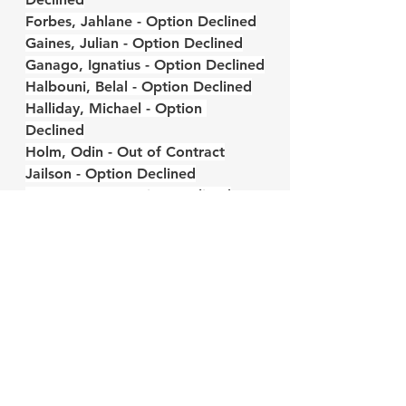
Forbes, Jahlane - Option Declined
Gaines, Julian - Option Declined
Ganago, Ignatius - Option Declined
Halbouni, Belal - Option Declined
Halliday, Michael - Option 
Declined
Holm, Odin - Out of Contract
Jailson - Option Declined
Jones, Nate - Option Declined
Kouamé, Rominigue - Option 
Declined
Lambert, Kevon - Option Declined
LeFlore, Isaiah - Option Declined
Leibold, Tim - Option Declined
Long, Kevin - Option Declined
Maxsø, Andreas - Option Declined
Mercado, Carlos - Option Declined
Mesanvi, Loïc - Option Declined