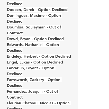
Declined
Dodson, Derek - Option Declined
Dominguez, Maxime - Option 
Declined
Doumbia, Souleyman - Out of 
Contract
Dowd, Bryan - Option Declined
Edwards, Nathaniel - Option 
Declined
Endeley, Herbert - Option Declined
Engel, Lukas - Option Declined
Farkarlun, Bryant - Option 
Declined
Farnsworth, Zackery - Option 
Declined
Fernández, Joaquín - Out of 
Contract
Fleuriau Chateau, Nicolas - Option 
Declined