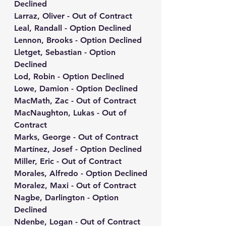
Declined
Larraz, Oliver - Out of Contract
Leal, Randall - Option Declined
Lennon, Brooks - Option Declined
Lletget, Sebastian - Option 
Declined
Lod, Robin - Option Declined
Lowe, Damion - Option Declined
MacMath, Zac - Out of Contract
MacNaughton, Lukas - Out of 
Contract
Marks, George - Out of Contract
Martínez, Josef - Option Declined
Miller, Eric - Out of Contract
Morales, Alfredo - Option Declined
Moralez, Maxi - Out of Contract
Nagbe, Darlington - Option 
Declined
Ndenbe, Logan - Out of Contract