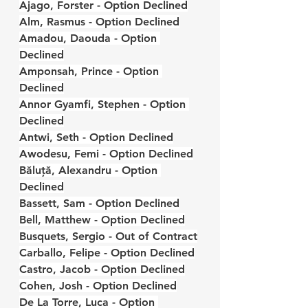
Ajago, Forster - Option Declined
Alm, Rasmus - Option Declined
Amadou, Daouda - Option 
Declined
Amponsah, Prince - Option 
Declined
Annor Gyamfi, Stephen - Option 
Declined
Antwi, Seth - Option Declined
Awodesu, Femi - Option Declined
Băluță, Alexandru - Option 
Declined
Bassett, Sam - Option Declined
Bell, Matthew - Option Declined
Busquets, Sergio - Out of Contract
Carballo, Felipe - Option Declined
Castro, Jacob - Option Declined
Cohen, Josh - Option Declined
De La Torre, Luca - Option 