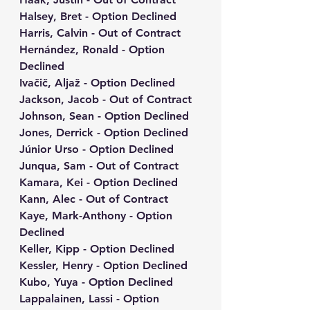
Halsey, Bret - Option Declined
Harris, Calvin - Out of Contract
Hernández, Ronald - Option 
Declined
Ivačič, Aljaž - Option Declined
Jackson, Jacob - Out of Contract
Johnson, Sean - Option Declined
Jones, Derrick - Option Declined
Júnior Urso - Option Declined
Junqua, Sam - Out of Contract
Kamara, Kei - Option Declined
Kann, Alec - Out of Contract
Kaye, Mark-Anthony - Option 
Declined
Keller, Kipp - Option Declined
Kessler, Henry - Option Declined
Kubo, Yuya - Option Declined
Lappalainen, Lassi - Option 