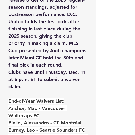
season standings, adjusted for 
postseason performance. 
D.C. 
United holds the first pick after 
finishing in last place during the 
2025 season
, giving the club 
priority in making a claim. MLS 
Cup presented by Audi champions 
Inter Miami CF hold the 30th and 
final pick in each round.
Clubs have until Thursday, Dec. 11 
at 5 p.m. ET to submit a waiver 
claim.
End-of-Year Waivers List:
Anchor, Max - Vancouver 
Whitecaps FC
Biello, Alessandro - CF Montréal
Burney, Leo - Seattle Sounders FC