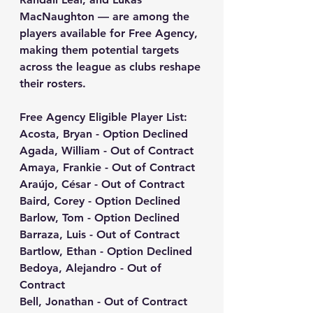
MacNaughton — are among the 
players available for Free Agency
, 
making them potential targets 
across the league as clubs reshape 
their rosters.
Free Agency Eligible Player List:
Acosta, Bryan - Option Declined
Agada, William - Out of Contract
Amaya, Frankie - Out of Contract
Araújo, César - Out of Contract
Baird, Corey - Option Declined
Barlow, Tom - Option Declined
Barraza, Luis - Out of Contract
Bartlow, Ethan - Option Declined
Bedoya, Alejandro - Out of 
Contract
Bell, Jonathan - Out of Contract