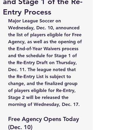
and Stage 1 of the Re-
Entry Process
Major League Soccer on 
Wednesday, Dec. 10, announced 
the list of players eligible for Free 
Agency, as well as the opening of 
the End-of-Year Waivers process 
and the schedule for Stage 1 of 
the Re-Entry Draft on Thursday, 
Dec. 11. The league noted that 
the Re-Entry List is subject to 
change, and the finalized group 
of players eligible for Re-Entry, 
Stage 2 will be released the 
morning of Wednesday, Dec. 17.
Free Agency Opens Today 
(Dec. 10)